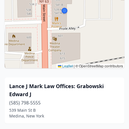
Leaflet
|
© OpenStreetMap contributors
Lance J Mark Law Offices: Grabowski
Edward J
(585) 798-5555
539 Main St B
Medina, New York