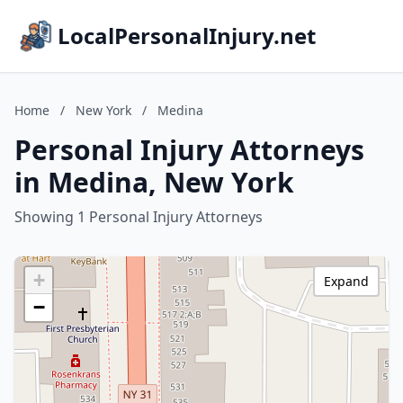
LocalPersonalInjury.net
Home
/
New York
/
Medina
Personal Injury Attorneys
in Medina, New York
Showing 1 Personal Injury Attorneys
+
Expand
−