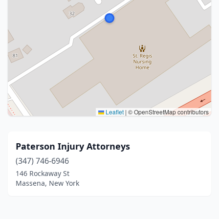
Leaflet
|
© OpenStreetMap contributors
Paterson Injury Attorneys
(347) 746-6946
146 Rockaway St
Massena, New York