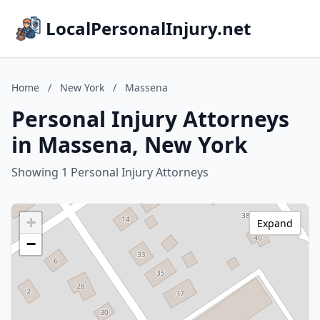
LocalPersonalInjury.net
Home
/
New York
/
Massena
Personal Injury Attorneys
in Massena, New York
Showing 1 Personal Injury Attorneys
+
Expand
−