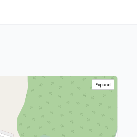
Expand