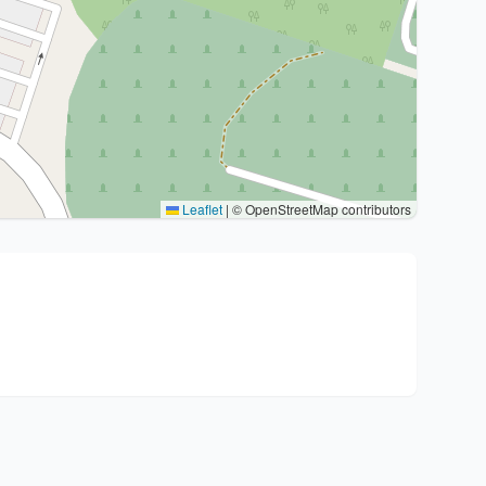
Leaflet
|
© OpenStreetMap contributors