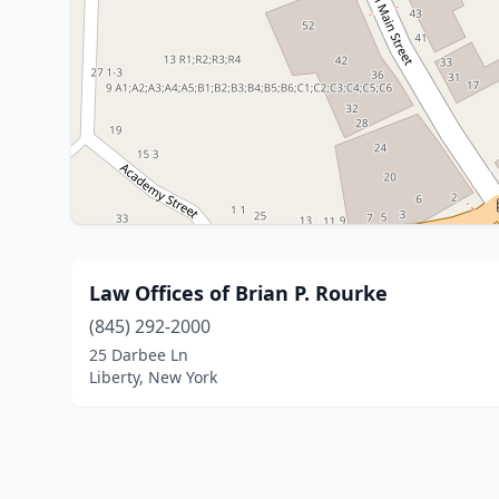
Law Offices of Brian P. Rourke
(845) 292-2000
25 Darbee Ln
Liberty, New York