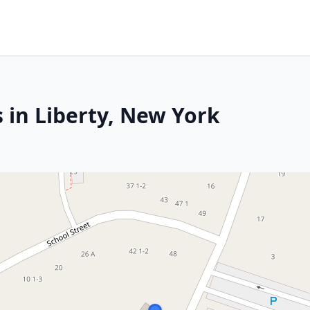
 in Liberty, New York