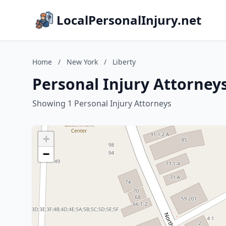
LocalPersonalInjury.net
Home
/
New York
/
Liberty
Personal Injury Attorneys
Showing 1 Personal Injury Attorneys
+
−