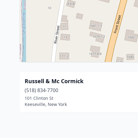
Russell & Mc Cormick
(518) 834-7700
101 Clinton St
Keeseville, New York