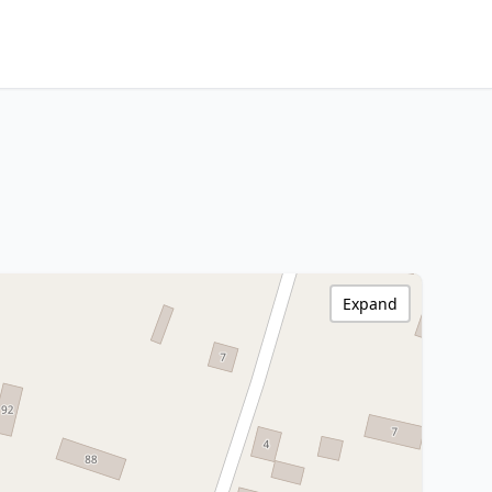
Expand