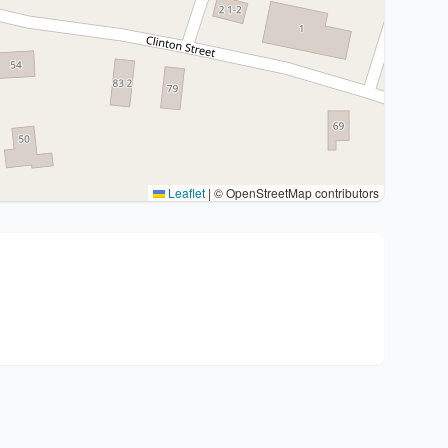
Leaflet
|
© OpenStreetMap contributors