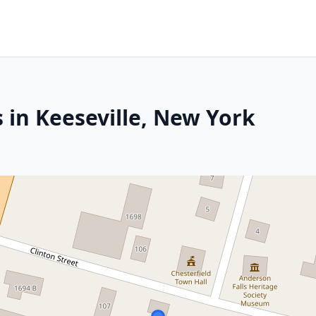
 in Keeseville, New York