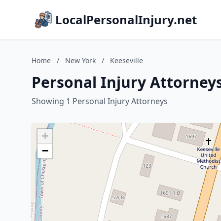
LocalPersonalInjury.net
Home
/
New York
/
Keeseville
Personal Injury Attorneys
Showing 1 Personal Injury Attorneys
+
−