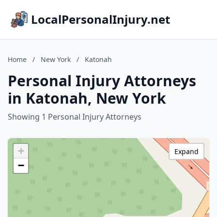
LocalPersonalInjury.net
Home
/
New York
/
Katonah
Personal Injury Attorneys
in Katonah, New York
Showing 1 Personal Injury Attorneys
+
Expand
−