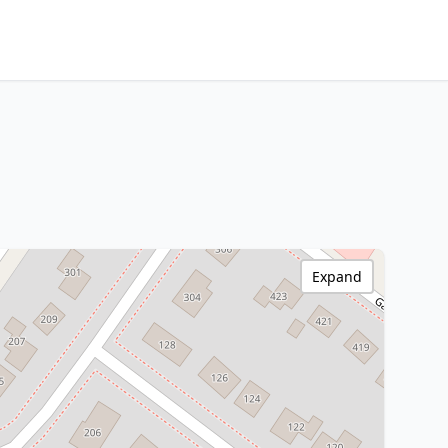
Expand