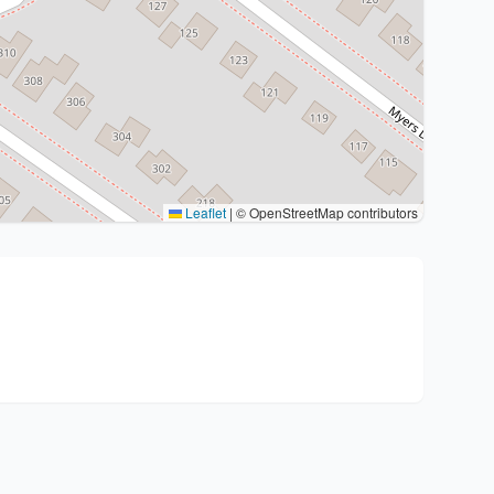
Leaflet
|
© OpenStreetMap contributors