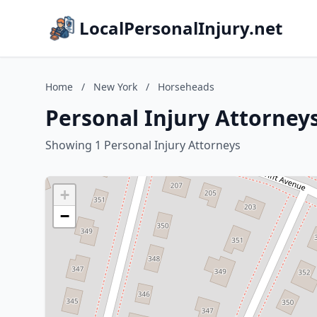
LocalPersonalInjury.net
Home
/
New York
/
Horseheads
Personal Injury Attorney
Showing 1 Personal Injury Attorneys
+
−