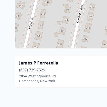
James P Ferretella
(607) 739-7529
2854 Westinghouse Rd
Horseheads, New York