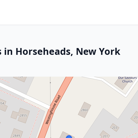
s in Horseheads, New York