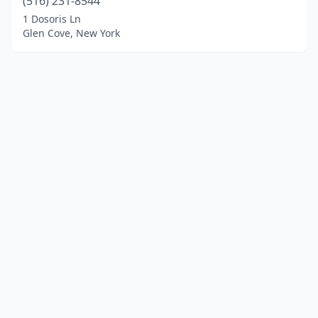
(516) 231-8544
1 Dosoris Ln
Glen Cove, New York