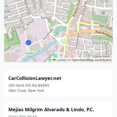
Leaflet
|
© OpenStreetMap contributors
CarCollisionLawyer.net
350 Herb Hill Rd #430H
Glen Cove, New York
Mejias Milgrim Alvarado & Lindo, P.C.