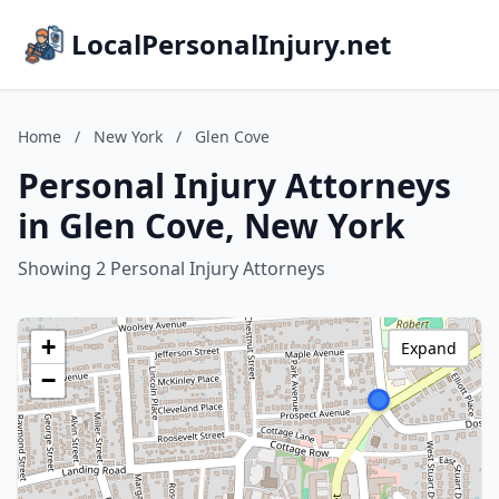
LocalPersonalInjury.net
Home
/
New York
/
Glen Cove
Personal Injury Attorneys
in Glen Cove, New York
Showing 2 Personal Injury Attorneys
+
Expand
−