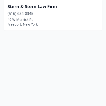
Stern & Stern Law Firm
(516) 634-0345
49 W Merrick Rd
Freeport, New York