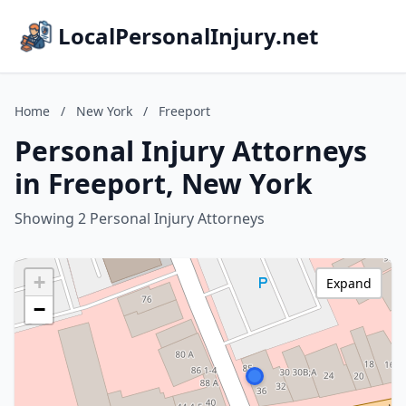
LocalPersonalInjury.net
Home
/
New York
/
Freeport
Personal Injury Attorneys
in Freeport, New York
Showing 2 Personal Injury Attorneys
+
Expand
−