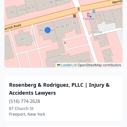
Leaflet
|
© OpenStreetMap contributors
Rosenberg & Rodriguez, PLLC | Injury &
Accidents Lawyers
(516) 774-2628
87 Church St
Freeport, New York