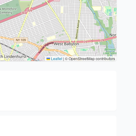
Leaflet
|
© OpenStreetMap contributors