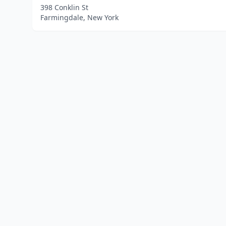
398 Conklin St
Farmingdale, New York