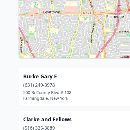
Burke Gary E
(631) 249-3978
500 Bi County Blvd # 108
Farmingdale, New York
Clarke and Fellows
(516) 325-3889