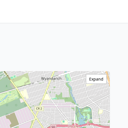
Expand