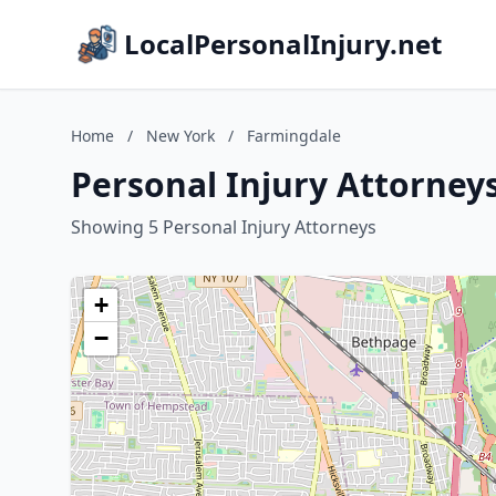
LocalPersonalInjury.net
Home
/
New York
/
Farmingdale
Personal Injury Attorney
Showing 5 Personal Injury Attorneys
+
−