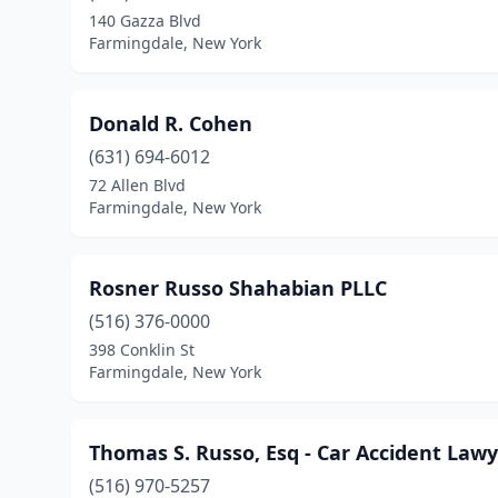
140 Gazza Blvd
Farmingdale, New York
Donald R. Cohen
(631) 694-6012
72 Allen Blvd
Farmingdale, New York
Rosner Russo Shahabian PLLC
(516) 376-0000
398 Conklin St
Farmingdale, New York
Thomas S. Russo, Esq - Car Accident Law
(516) 970-5257