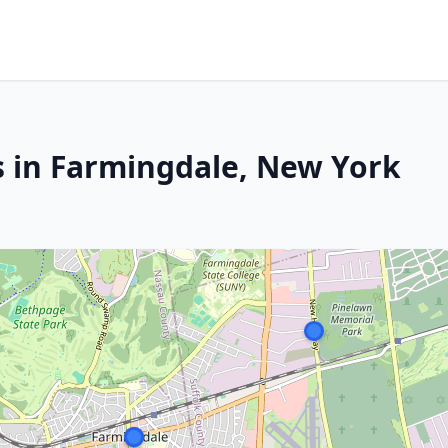
s in Farmingdale, New York