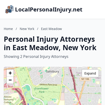
LocalPersonalInjury.net
Home
/
New York
/
East Meadow
Personal Injury Attorneys
in East Meadow, New York
Showing 2 Personal Injury Attorneys
+
Expand
−