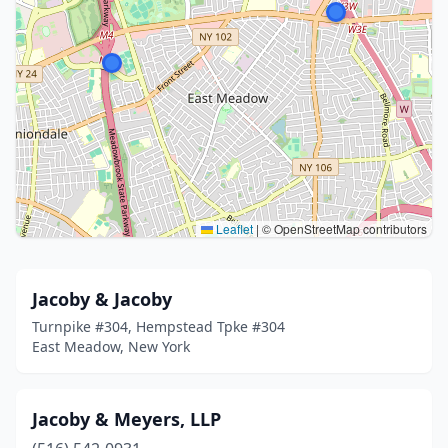
Leaflet
|
© OpenStreetMap contributors
Jacoby & Jacoby
Turnpike #304, Hempstead Tpke #304
East Meadow, New York
Jacoby & Meyers, LLP