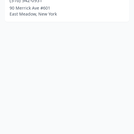
(516) 542-0931
90 Merrick Ave #601
East Meadow, New York