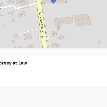
torney at Law