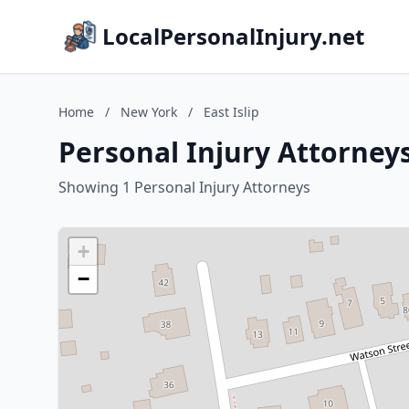
LocalPersonalInjury.net
Home
/
New York
/
East Islip
Personal Injury Attorneys
Showing 1 Personal Injury Attorneys
+
−