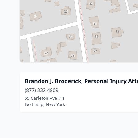
Brandon J. Broderick, Personal Injury At
(877) 332-4809
55 Carleton Ave # 1
East Islip, New York