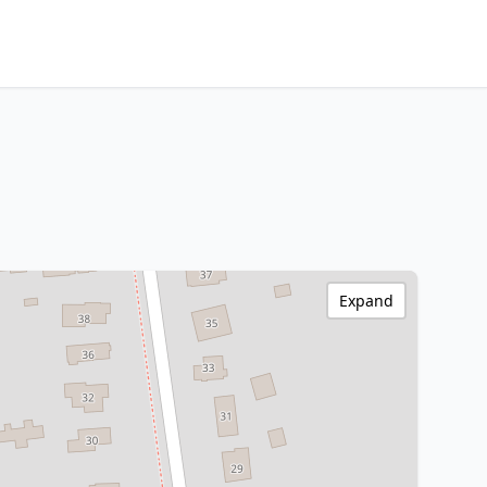
Expand