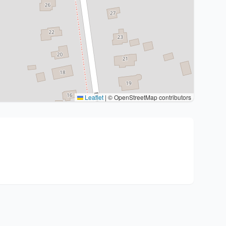
Leaflet
|
© OpenStreetMap contributors