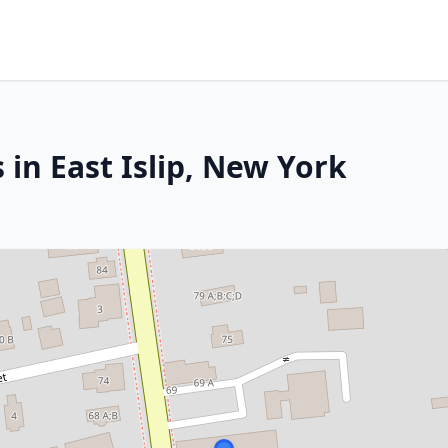
 in East Islip, New York