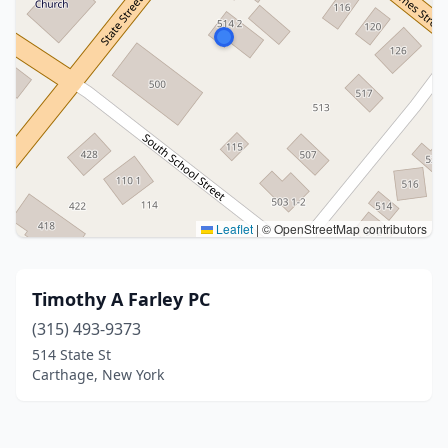
Leaflet
|
© OpenStreetMap contributors
Timothy A Farley PC
(315) 493-9373
514 State St
Carthage, New York