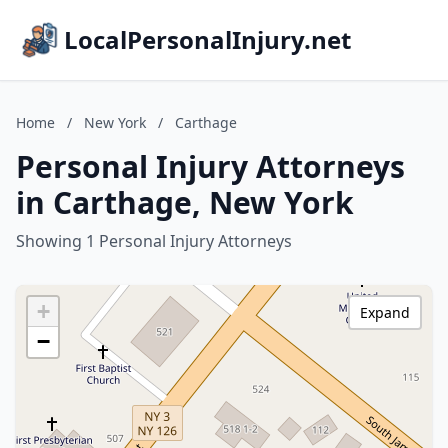
LocalPersonalInjury.net
Home
/
New York
/
Carthage
Personal Injury Attorneys
in Carthage, New York
Showing 1 Personal Injury Attorneys
+
Expand
−