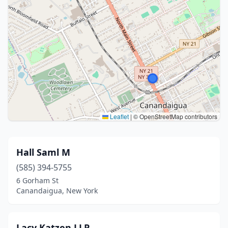
Leaflet
|
© OpenStreetMap contributors
Hall Saml M
(585) 394-5755
6 Gorham St
Canandaigua, New York
Lacy Katzen LLP