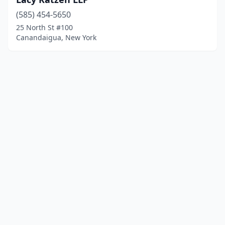
(585) 454-5650
25 North St #100
Canandaigua, New York