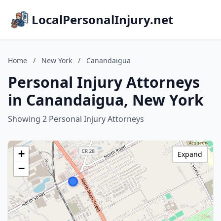
LocalPersonalInjury.net
Home
/
New York
/
Canandaigua
Personal Injury Attorneys
in Canandaigua, New York
Showing 2 Personal Injury Attorneys
+
Expand
−