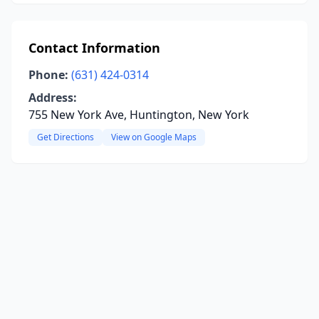
Contact Information
Phone:
(631) 424-0314
Address:
755 New York Ave, Huntington, New York
Get Directions
View on Google Maps