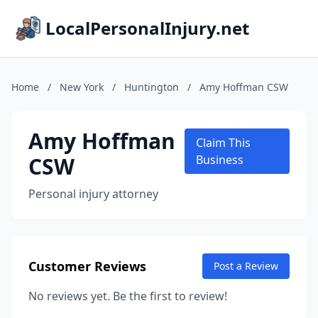
LocalPersonalInjury.net
Home
/
New York
/
Huntington
/
Amy Hoffman CSW
Amy Hoffman
Claim This
CSW
Business
Personal injury attorney
Customer Reviews
Post a Review
No reviews yet. Be the first to review!