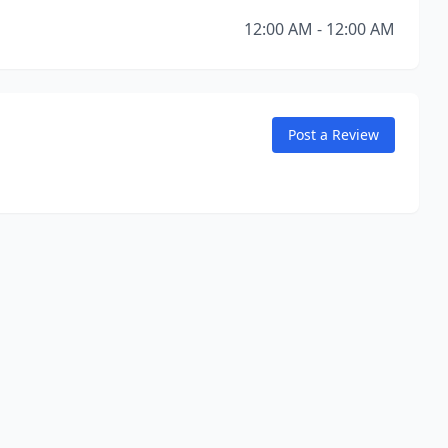
12:00 AM - 12:00 AM
Post a Review