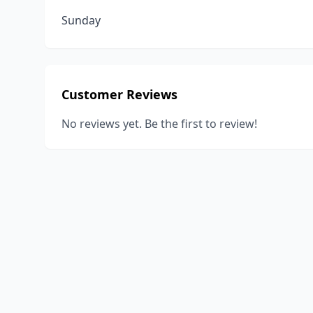
Sunday
Customer Reviews
No reviews yet. Be the first to review!