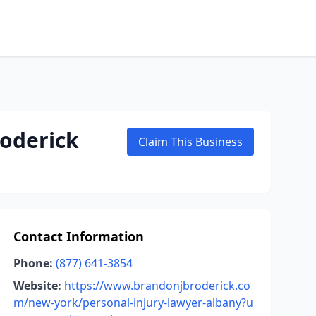
roderick
Claim This Business
Contact Information
Phone:
(877) 641-3854
Website:
https://www.brandonjbroderick.co
m/new-york/personal-injury-lawyer-albany?u