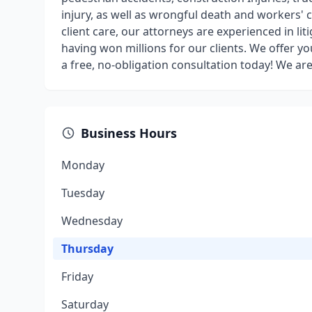
injury, as well as wrongful death and workers
client care, our attorneys are experienced in lit
having won millions for our clients. We offer y
a free, no-obligation consultation today! We are
Business Hours
Monday
Tuesday
Wednesday
Thursday
Friday
Saturday