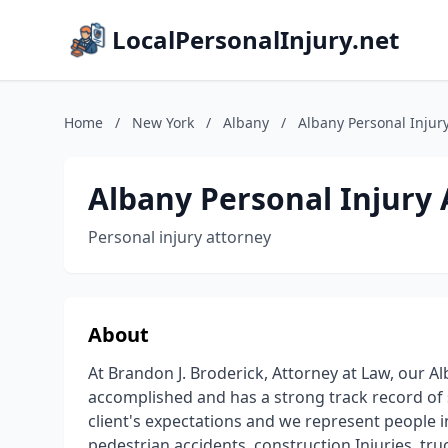
LocalPersonalInjury.net
Home
/
New York
/
Albany
/
Albany Personal Injury
Albany Personal Injury 
Personal injury attorney
About
At Brandon J. Broderick, Attorney at Law, our Al
accomplished and has a strong track record of 
client's expectations and we represent people in
pedestrian accidents, construction Injuries, truc