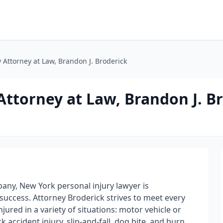
 Attorney at Law, Brandon J. Broderick
Attorney at Law, Brandon J. B
bany, New York personal injury lawyer is
success. Attorney Broderick strives to meet every
jured in a variety of situations: motor vehicle or
k accident injury, slip-and-fall, dog bite, and burn