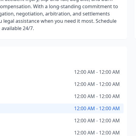
' compensation. With a long-standing commitment to
igation, negotiation, arbitration, and settlements
ou legal assistance when you need it most. Schedule
 available 24/7.
12:00 AM - 12:00 AM
12:00 AM - 12:00 AM
12:00 AM - 12:00 AM
12:00 AM - 12:00 AM
12:00 AM - 12:00 AM
12:00 AM - 12:00 AM