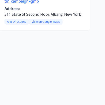
tm_campaign=gmb
Address:
311 State St Second Floor, Albany, New York
Get Directions
View on Google Maps