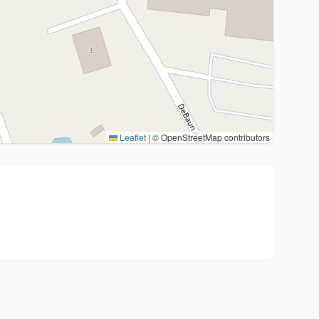
Leaflet
|
© OpenStreetMap contributors