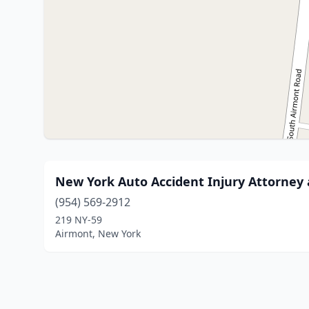
New York Auto Accident Injury Attorney
(954) 569-2912
219 NY-59
Airmont, New York