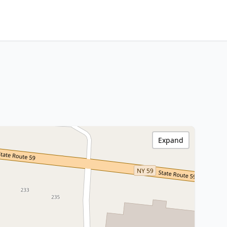
Expand