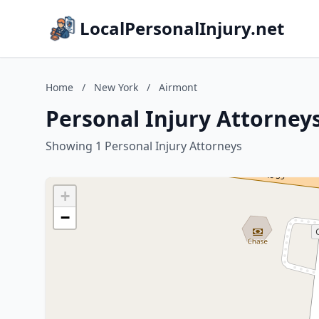
LocalPersonalInjury.net
Home
/
New York
/
Airmont
Personal Injury Attorney
Showing 1 Personal Injury Attorneys
+
−