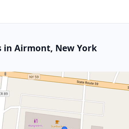
s in Airmont, New York