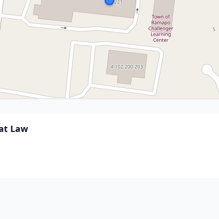
 at Law