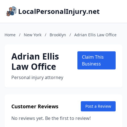
LocalPersonalInjury.net
Home
/
New York
/
Brooklyn
/
Adrian Ellis Law Office
Adrian Ellis
Claim This
Law Office
Business
Personal injury attorney
Customer Reviews
Post a Review
No reviews yet. Be the first to review!