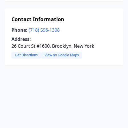
Contact Information
Phone:
(718) 596-1308
Address:
26 Court St #1600, Brooklyn, New York
Get Directions
View on Google Maps