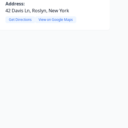
Address:
42 Davis Ln, Roslyn, New York
Get Directions
View on Google Maps