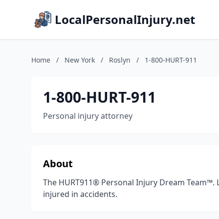
LocalPersonalInjury.net
Home
/
New York
/
Roslyn
/
1-800-HURT-911
1-800-HURT-911
Personal injury attorney
About
The HURT911® Personal Injury Dream Team™. La
injured in accidents.