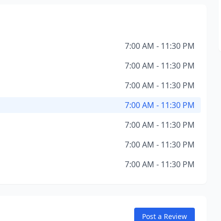
7:00 AM - 11:30 PM
7:00 AM - 11:30 PM
7:00 AM - 11:30 PM
7:00 AM - 11:30 PM
7:00 AM - 11:30 PM
7:00 AM - 11:30 PM
7:00 AM - 11:30 PM
Post a Review