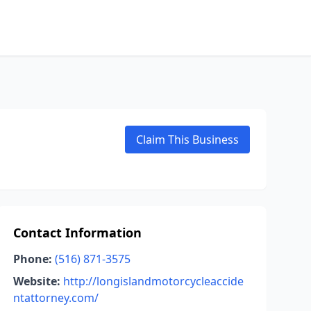
Claim This Business
Contact Information
Phone:
(516) 871-3575
Website:
http://longislandmotorcycleaccide
ntattorney.com/