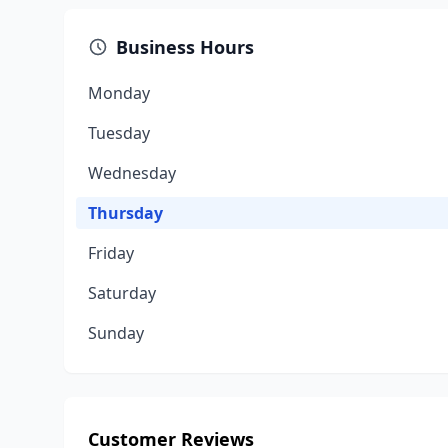
Business Hours
Monday
Tuesday
Wednesday
Thursday
Friday
Saturday
Sunday
Customer Reviews