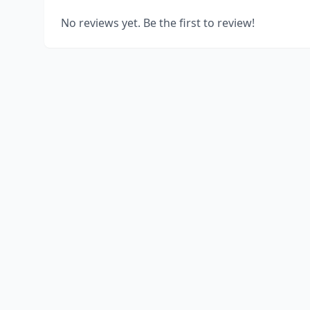
No reviews yet. Be the first to review!