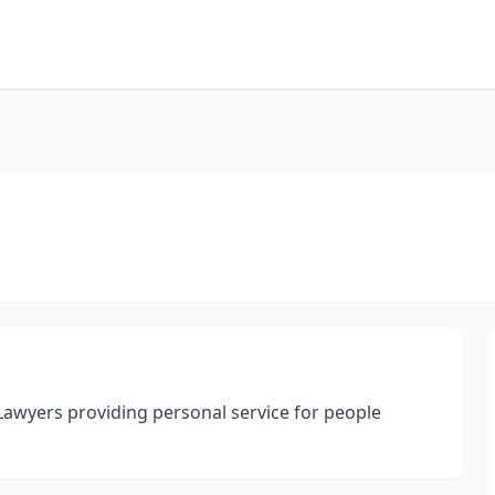
wyers providing personal service for people