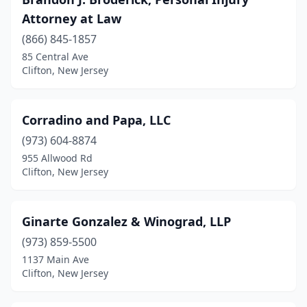
Attorney at Law
(866) 845-1857
85 Central Ave
Clifton, New Jersey
Corradino and Papa, LLC
(973) 604-8874
955 Allwood Rd
Clifton, New Jersey
Ginarte Gonzalez & Winograd, LLP
(973) 859-5500
1137 Main Ave
Clifton, New Jersey