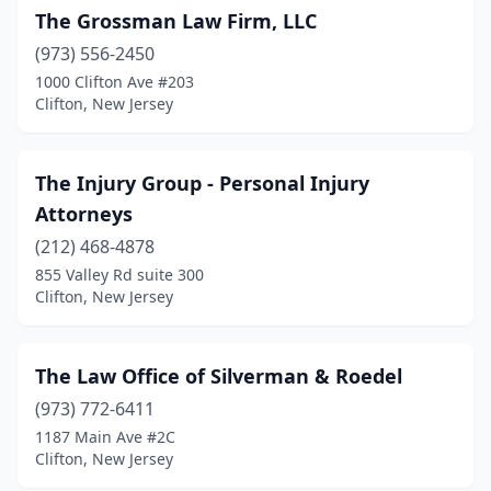
The Grossman Law Firm, LLC
(973) 556-2450
1000 Clifton Ave #203
Clifton, New Jersey
The Injury Group - Personal Injury
Attorneys
(212) 468-4878
855 Valley Rd suite 300
Clifton, New Jersey
The Law Office of Silverman & Roedel
(973) 772-6411
1187 Main Ave #2C
Clifton, New Jersey