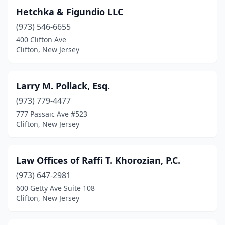
Hetchka & Figundio LLC
(973) 546-6655
400 Clifton Ave
Clifton, New Jersey
Larry M. Pollack, Esq.
(973) 779-4477
777 Passaic Ave #523
Clifton, New Jersey
Law Offices of Raffi T. Khorozian, P.C.
(973) 647-2981
600 Getty Ave Suite 108
Clifton, New Jersey