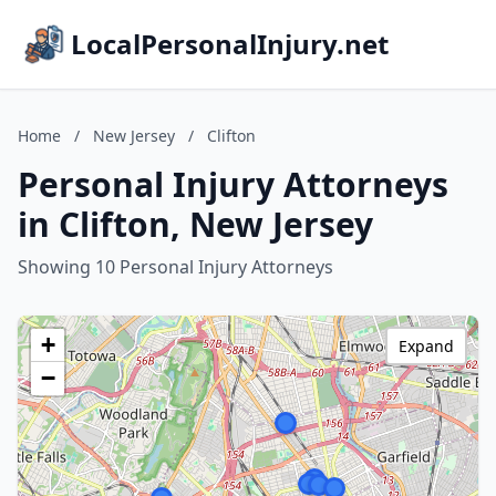
LocalPersonalInjury.net
Home
/
New Jersey
/
Clifton
Personal Injury Attorneys
in Clifton, New Jersey
Showing 10 Personal Injury Attorneys
+
Expand
−