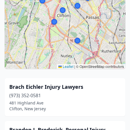
Leaflet
|
© OpenStreetMap contributors
Brach Eichler Injury Lawyers
(973) 352-0581
481 Highland Ave
Clifton, New Jersey
Brandon J. Broderick, Personal Injury