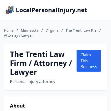
LocalPersonalInjury.net
Home
/
Minnesota
/
Virginia
/
The Trenti Law Firm /
Attorney / Lawyer
The Trenti Law
Claim
Firm / Attorney /
This
Business
Lawyer
Personal injury attorney
About