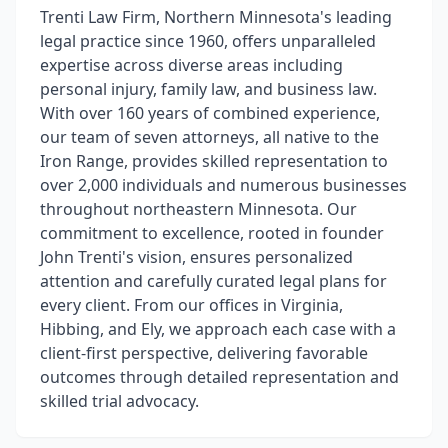
Trenti Law Firm, Northern Minnesota's leading
legal practice since 1960, offers unparalleled
expertise across diverse areas including
personal injury, family law, and business law.
With over 160 years of combined experience,
our team of seven attorneys, all native to the
Iron Range, provides skilled representation to
over 2,000 individuals and numerous businesses
throughout northeastern Minnesota. Our
commitment to excellence, rooted in founder
John Trenti's vision, ensures personalized
attention and carefully curated legal plans for
every client. From our offices in Virginia,
Hibbing, and Ely, we approach each case with a
client-first perspective, delivering favorable
outcomes through detailed representation and
skilled trial advocacy.