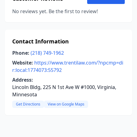
No reviews yet. Be the first to review!
Contact Information
Phone:
(218) 749-1962
Website:
https://www.trentilaw.com/?npcmp=di
r:local:1774073:55792
Address:
Lincoln Bldg, 225 N 1st Ave W #1000, Virginia,
Minnesota
Get Directions
View on Google Maps