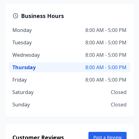
Business Hours
Monday
8:00 AM - 5:00 PM
Tuesday
8:00 AM - 5:00 PM
Wednesday
8:00 AM - 5:00 PM
Thursday
8:00 AM - 5:00 PM
Friday
8:00 AM - 5:00 PM
Saturday
Closed
Sunday
Closed
Customer Reviews
Post a Review