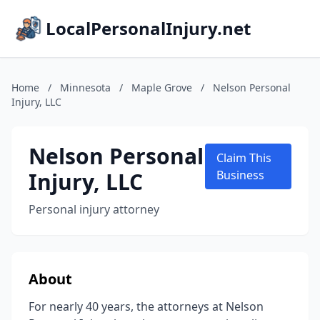
LocalPersonalInjury.net
Home
/
Minnesota
/
Maple Grove
/
Nelson Personal
Injury, LLC
Nelson Personal
Claim This
Injury, LLC
Business
Personal injury attorney
About
For nearly 40 years, the attorneys at Nelson