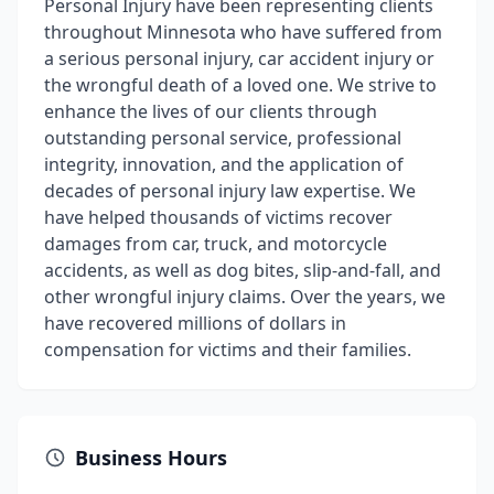
Personal Injury have been representing clients
throughout Minnesota who have suffered from
a serious personal injury, car accident injury or
the wrongful death of a loved one. We strive to
enhance the lives of our clients through
outstanding personal service, professional
integrity, innovation, and the application of
decades of personal injury law expertise. We
have helped thousands of victims recover
damages from car, truck, and motorcycle
accidents, as well as dog bites, slip-and-fall, and
other wrongful injury claims. Over the years, we
have recovered millions of dollars in
compensation for victims and their families.
Business Hours