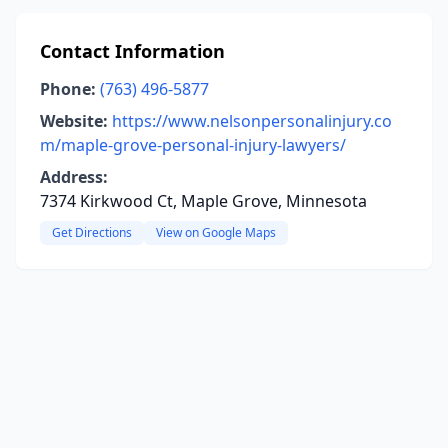
Contact Information
Phone:
(763) 496-5877
Website:
https://www.nelsonpersonalinjury.co
m/maple-grove-personal-injury-lawyers/
Address:
7374 Kirkwood Ct, Maple Grove, Minnesota
Get Directions
View on Google Maps