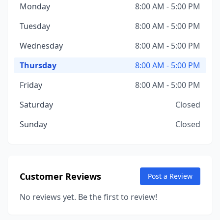
Monday
8:00 AM - 5:00 PM
Tuesday
8:00 AM - 5:00 PM
Wednesday
8:00 AM - 5:00 PM
Thursday
8:00 AM - 5:00 PM
Friday
8:00 AM - 5:00 PM
Saturday
Closed
Sunday
Closed
Customer Reviews
Post a Review
No reviews yet. Be the first to review!