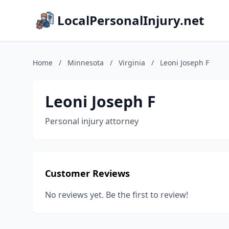
LocalPersonalInjury.net
Home
/
Minnesota
/
Virginia
/
Leoni Joseph F
Leoni Joseph F
Personal injury attorney
Customer Reviews
No reviews yet. Be the first to review!