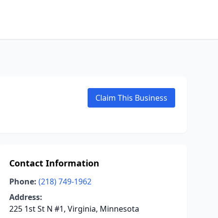
Claim This Business
Contact Information
Phone:
(218) 749-1962
Address:
225 1st St N #1, Virginia, Minnesota