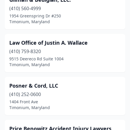
(410) 560-4999
1954 Greenspring Dr #250
Timonium, Maryland
Law Office of Justin A. Wallace
(410) 759-8320
9515 Deereco Rd Suite 1004
Timonium, Maryland
Posner & Cord, LLC
(410) 252-0600
1404 Front Ave
Timonium, Maryland
Price Benowitz Accident Injury Lawyers,