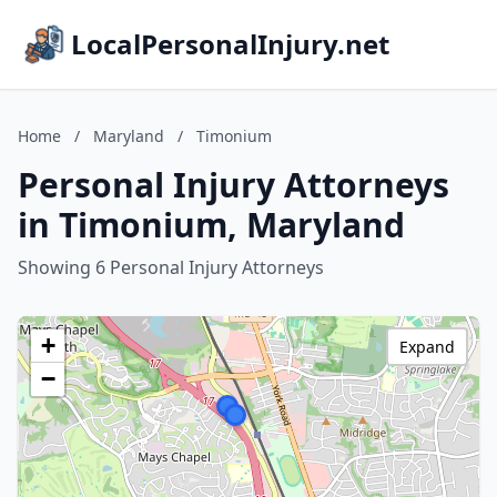
LocalPersonalInjury.net
Home
/
Maryland
/
Timonium
Personal Injury Attorneys
in Timonium, Maryland
Showing 6 Personal Injury Attorneys
+
Expand
−