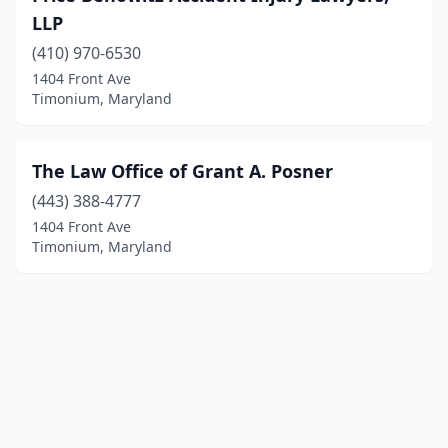
LLP
(410) 970-6530
1404 Front Ave
Timonium, Maryland
The Law Office of Grant A. Posner
(443) 388-4777
1404 Front Ave
Timonium, Maryland