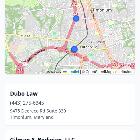
Leaflet
|
© OpenStreetMap contributors
Dubo Law
(443) 275-6345
9475 Deereco Rd Suite 330
Timonium, Maryland
Gilman & Bedigian, LLC.