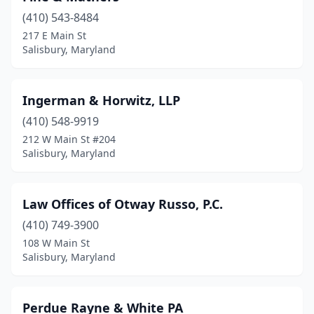
(410) 543-8484
217 E Main St
Salisbury, Maryland
Ingerman & Horwitz, LLP
(410) 548-9919
212 W Main St #204
Salisbury, Maryland
Law Offices of Otway Russo, P.C.
(410) 749-3900
108 W Main St
Salisbury, Maryland
Perdue Rayne & White PA