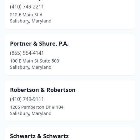
(410) 749-2211
212 E Main St A
Salisbury, Maryland
Portner & Shure, P.A.
(855) 954-4141
100 E Main St Suite 503
Salisbury, Maryland
Robertson & Robertson
(410) 749-9111
1205 Pemberton Dr # 104
Salisbury, Maryland
Schwartz & Schwartz