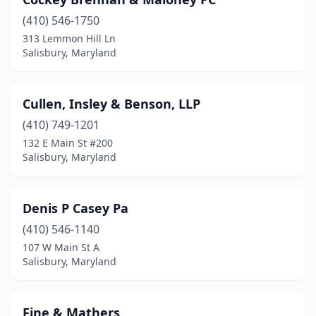
(410) 546-1750
313 Lemmon Hill Ln
Salisbury, Maryland
Cullen, Insley & Benson, LLP
(410) 749-1201
132 E Main St #200
Salisbury, Maryland
Denis P Casey Pa
(410) 546-1140
107 W Main St A
Salisbury, Maryland
Fine & Mathers