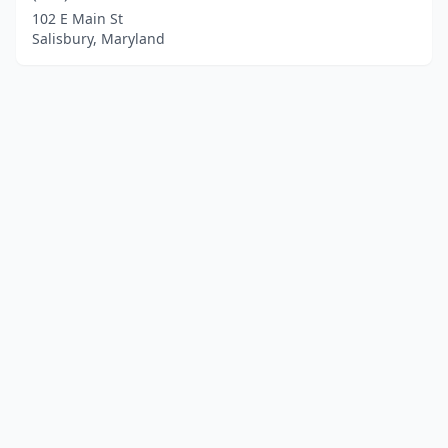
102 E Main St
Salisbury, Maryland