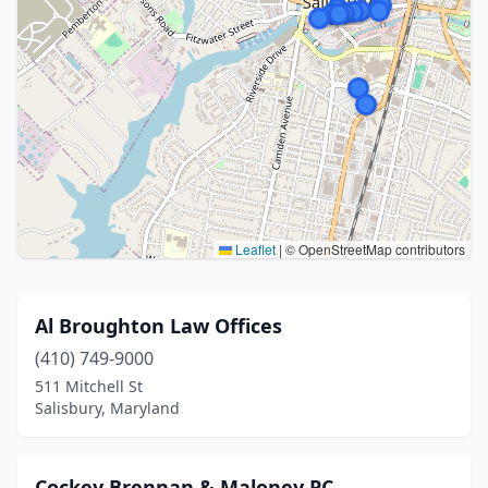
Leaflet
|
© OpenStreetMap contributors
Al Broughton Law Offices
(410) 749-9000
511 Mitchell St
Salisbury, Maryland
Cockey Brennan & Maloney PC