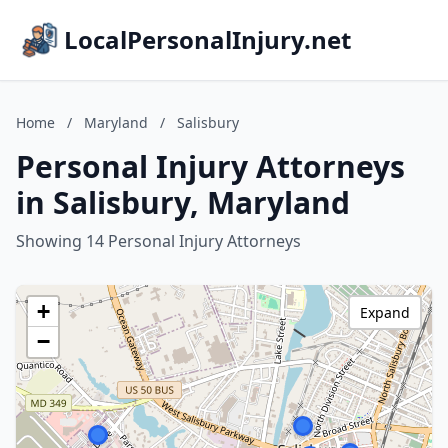
LocalPersonalInjury.net
Home
/
Maryland
/
Salisbury
Personal Injury Attorneys
in Salisbury, Maryland
Showing 14 Personal Injury Attorneys
+
Expand
−