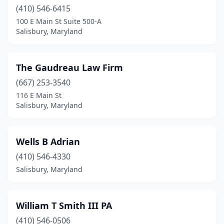
(410) 546-6415
100 E Main St Suite 500-A
Salisbury, Maryland
The Gaudreau Law Firm
(667) 253-3540
116 E Main St
Salisbury, Maryland
Wells B Adrian
(410) 546-4330
Salisbury, Maryland
William T Smith III PA
(410) 546-0506