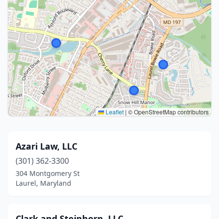
Leaflet
|
© OpenStreetMap contributors
Azari Law, LLC
(301) 362-3300
304 Montgomery St
Laurel, Maryland
Clark and Steinhorn, LLC