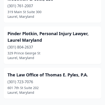
(301) 761-2007
319 Main St Suite 300
Laurel, Maryland
Pinder Plotkin, Personal Injury Lawyer,
Laurel Maryland
(301) 804-2637
329 Prince George St
Laurel, Maryland
The Law Office of Thomas E. Pyles, P.A.
(301) 723-7076
601 7th St Suite 202
Laurel, Maryland