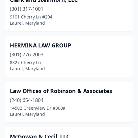
(301) 317-1001
9101 Cherry Ln #204
Laurel, Maryland
HERMINA LAW GROUP
(301) 776-2003
8327 Cherry Ln
Laurel, Maryland
Law Offices of Robinson & Associates
(240) 654-1804
14502 Greenview Dr #300a
Laurel, Maryland
McGowan & Cecil, LLC