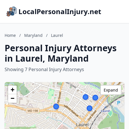
LocalPersonalInjury.net
Home
/
Maryland
/
Laurel
Personal Injury Attorneys
in Laurel, Maryland
Showing 7 Personal Injury Attorneys
+
Expand
−