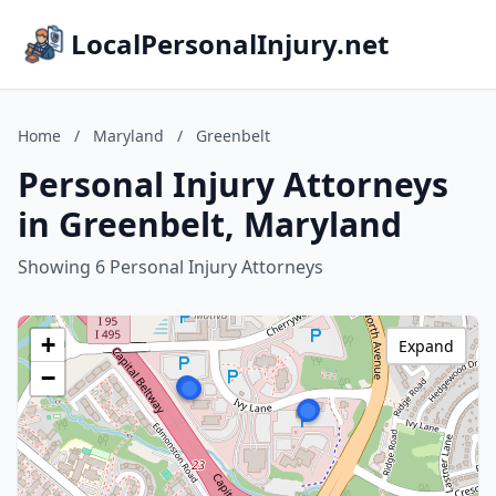
LocalPersonalInjury.net
Home
/
Maryland
/
Greenbelt
Personal Injury Attorneys
in Greenbelt, Maryland
Showing 6 Personal Injury Attorneys
+
Expand
−