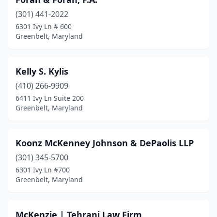
(301) 441-2022
6301 Ivy Ln # 600
Greenbelt, Maryland
Kelly S. Kylis
(410) 266-9909
6411 Ivy Ln Suite 200
Greenbelt, Maryland
Koonz McKenney Johnson & DePaolis LLP
(301) 345-5700
6301 Ivy Ln #700
Greenbelt, Maryland
McKenzie | Tehrani Law Firm