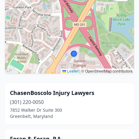
Leaflet
|
© OpenStreetMap contributors
ChasenBoscolo Injury Lawyers
(301) 220-0050
7852 Walker Dr Suite 300
Greenbelt, Maryland
Foran & Foran, P.A.