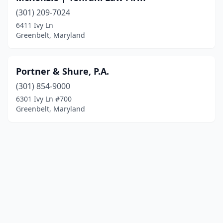
(301) 209-7024
6411 Ivy Ln
Greenbelt, Maryland
Portner & Shure, P.A.
(301) 854-9000
6301 Ivy Ln #700
Greenbelt, Maryland