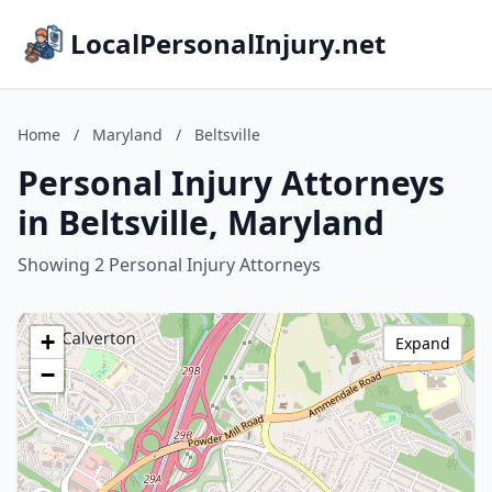
LocalPersonalInjury.net
Home
/
Maryland
/
Beltsville
Personal Injury Attorneys
in Beltsville, Maryland
Showing 2 Personal Injury Attorneys
+
Expand
−