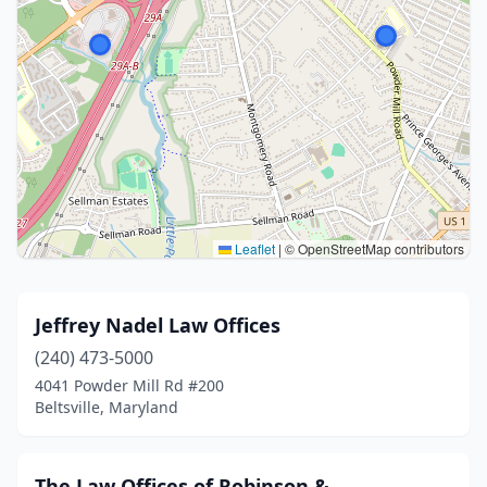
Leaflet
|
© OpenStreetMap contributors
Jeffrey Nadel Law Offices
(240) 473-5000
4041 Powder Mill Rd #200
Beltsville, Maryland
The Law Offices of Robinson &