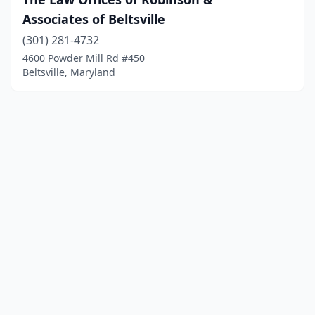
Associates of Beltsville
(301) 281-4732
4600 Powder Mill Rd #450
Beltsville, Maryland