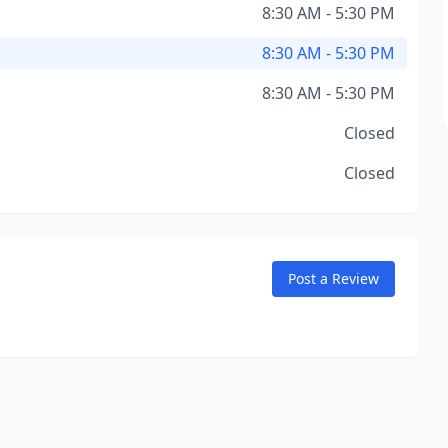
8:30 AM - 5:30 PM
8:30 AM - 5:30 PM
8:30 AM - 5:30 PM
Closed
Closed
Post a Review