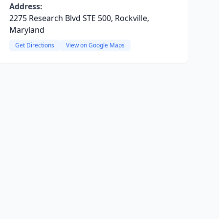
Address:
2275 Research Blvd STE 500, Rockville,
Maryland
Get Directions
View on Google Maps