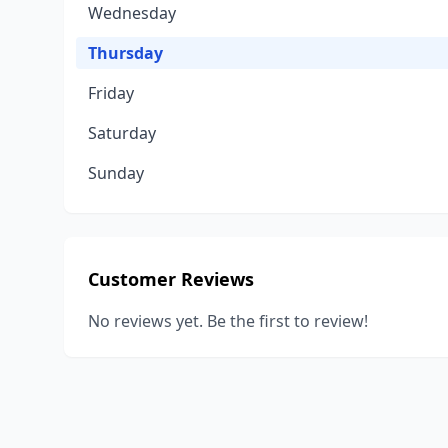
Wednesday
Thursday
Friday
Saturday
Sunday
Customer Reviews
No reviews yet. Be the first to review!