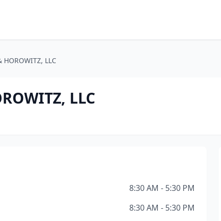
& HOROWITZ, LLC
ROWITZ, LLC
8:30 AM - 5:30 PM
8:30 AM - 5:30 PM