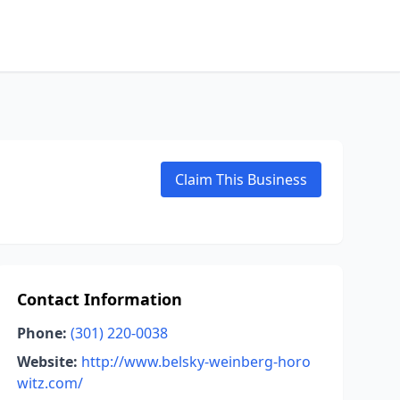
Claim This Business
Contact Information
Phone:
(301) 220-0038
Website:
http://www.belsky-weinberg-horo
witz.com/