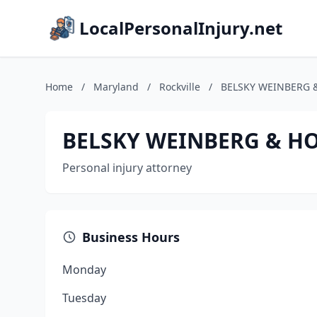
LocalPersonalInjury.net
Home
/
Maryland
/
Rockville
/
BELSKY WEINBERG 
BELSKY WEINBERG & HO
Personal injury attorney
Business Hours
Monday
Tuesday