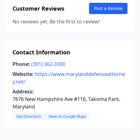
Customer Reviews
Post a Review
No reviews yet. Be the first to review!
Contact Information
Phone:
(301) 362-3300
Website:
https://www.marylanddefenseattorne
y.net/
Address:
7676 New Hampshire Ave #116, Takoma Park,
Maryland
Get Directions
View on Google Maps