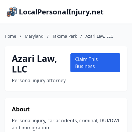
LocalPersonalInjury.net
Home
/
Maryland
/
Takoma Park
/
Azari Law, LLC
Azari Law,
Claim This
LLC
Business
Personal injury attorney
About
Personal injury, car accidents, criminal, DUI/DWI
and immigration.