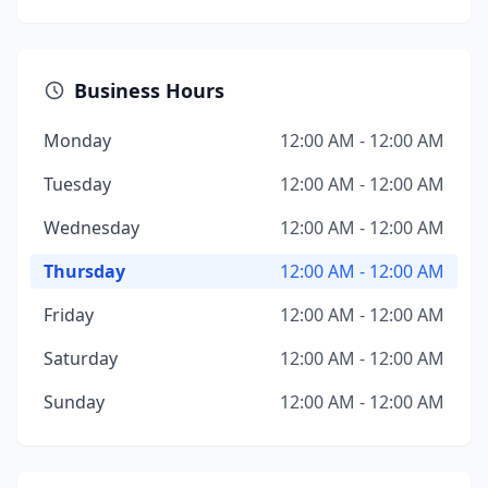
Business Hours
Monday
12:00 AM - 12:00 AM
Tuesday
12:00 AM - 12:00 AM
Wednesday
12:00 AM - 12:00 AM
Thursday
12:00 AM - 12:00 AM
Friday
12:00 AM - 12:00 AM
Saturday
12:00 AM - 12:00 AM
Sunday
12:00 AM - 12:00 AM