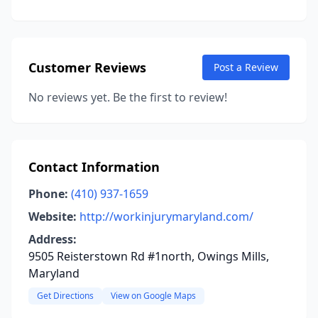
Customer Reviews
Post a Review
No reviews yet. Be the first to review!
Contact Information
Phone:
(410) 937-1659
Website:
http://workinjurymaryland.com/
Address:
9505 Reisterstown Rd #1north, Owings Mills,
Maryland
Get Directions
View on Google Maps