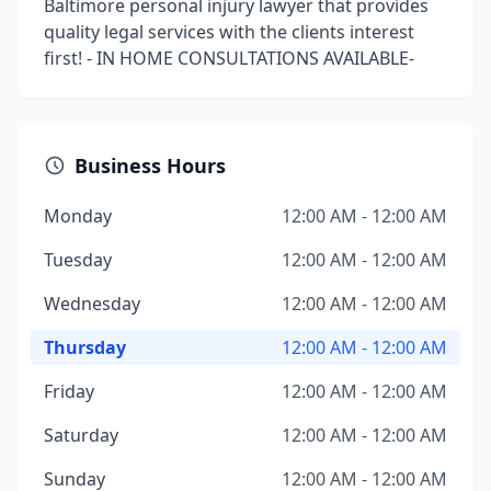
Baltimore personal injury lawyer that provides
quality legal services with the clients interest
first! - IN HOME CONSULTATIONS AVAILABLE-
Business Hours
Monday
12:00 AM - 12:00 AM
Tuesday
12:00 AM - 12:00 AM
Wednesday
12:00 AM - 12:00 AM
Thursday
12:00 AM - 12:00 AM
Friday
12:00 AM - 12:00 AM
Saturday
12:00 AM - 12:00 AM
Sunday
12:00 AM - 12:00 AM