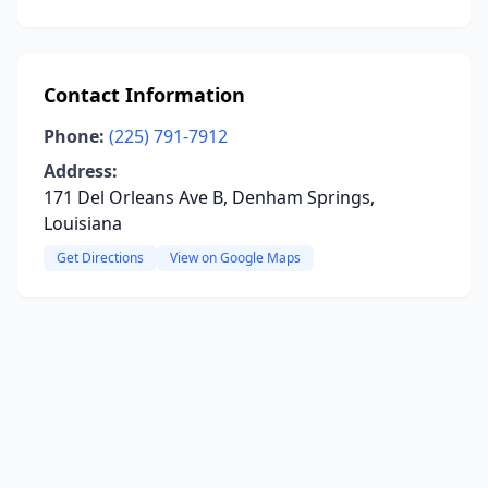
Contact Information
Phone:
(225) 791-7912
Address:
171 Del Orleans Ave B, Denham Springs,
Louisiana
Get Directions
View on Google Maps