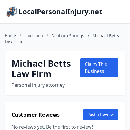
LocalPersonalInjury.net
Home
/
Louisiana
/
Denham Springs
/
Michael Betts
Law Firm
Michael Betts
Claim This
Law Firm
Business
Personal injury attorney
Customer Reviews
Post a Review
No reviews yet. Be the first to review!