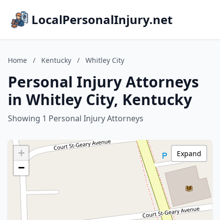
LocalPersonalInjury.net
Home
/
Kentucky
/
Whitley City
Personal Injury Attorneys
in Whitley City, Kentucky
Showing 1 Personal Injury Attorneys
+
Expand
−