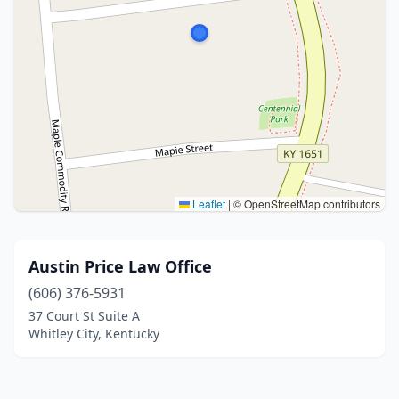
Leaflet
|
© OpenStreetMap contributors
Austin Price Law Office
(606) 376-5931
37 Court St Suite A
Whitley City, Kentucky