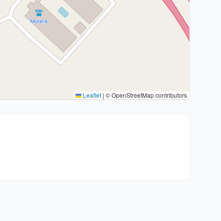
Leaflet
|
© OpenStreetMap contributors