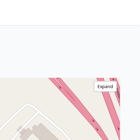
Expand