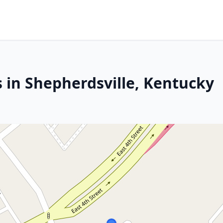
 in Shepherdsville, Kentucky