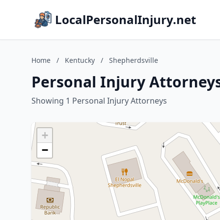
LocalPersonalInjury.net
Home
/
Kentucky
/
Shepherdsville
Personal Injury Attorneys
Showing 1 Personal Injury Attorneys
+
−