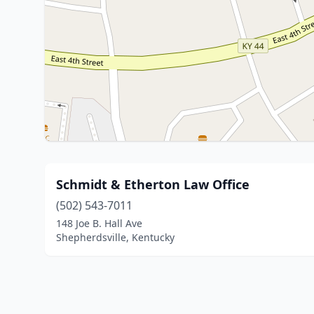
Schmidt & Etherton Law Office
(502) 543-7011
148 Joe B. Hall Ave
Shepherdsville, Kentucky