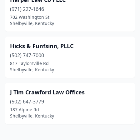
(971) 227-1646
702 Washington St
Shelbyville, Kentucky
Hicks & Funfsinn, PLLC
(502) 747-7000
817 Taylorsville Rd
Shelbyville, Kentucky
J Tim Crawford Law Offices
(502) 647-3779
187 Alpine Rd
Shelbyville, Kentucky