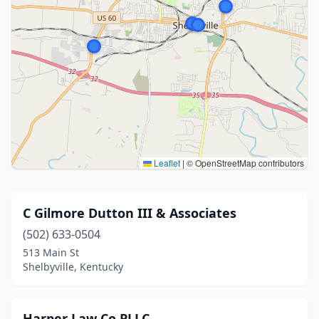
Leaflet
|
© OpenStreetMap contributors
C Gilmore Dutton III & Associates
(502) 633-0504
513 Main St
Shelbyville, Kentucky
Harper Law Co PLLC