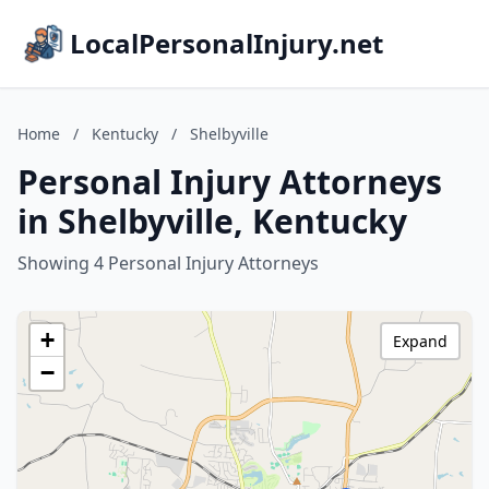
LocalPersonalInjury.net
Home
/
Kentucky
/
Shelbyville
Personal Injury Attorneys
in Shelbyville, Kentucky
Showing 4 Personal Injury Attorneys
+
Expand
−