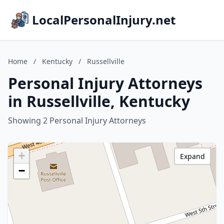
LocalPersonalInjury.net
Home
/
Kentucky
/
Russellville
Personal Injury Attorneys
in Russellville, Kentucky
Showing 2 Personal Injury Attorneys
+
Expand
−