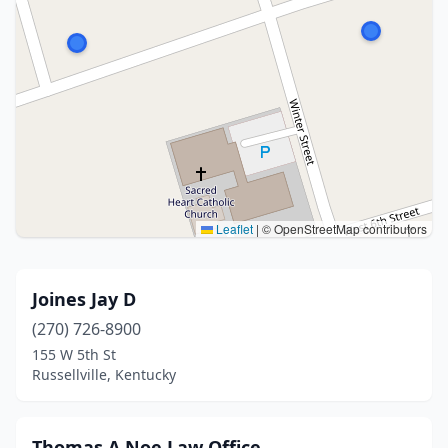
Leaflet
|
© OpenStreetMap contributors
Joines Jay D
(270) 726-8900
155 W 5th St
Russellville, Kentucky
Thomas A Noe Law Office