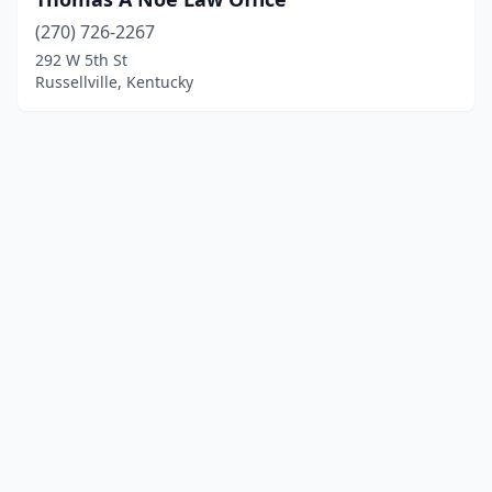
(270) 726-2267
292 W 5th St
Russellville, Kentucky