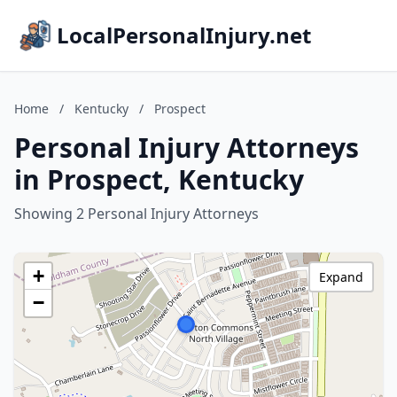
LocalPersonalInjury.net
Home
/
Kentucky
/
Prospect
Personal Injury Attorneys
in Prospect, Kentucky
Showing 2 Personal Injury Attorneys
+
Expand
−