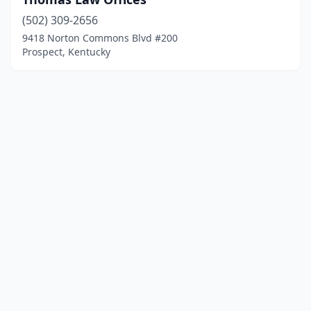
(502) 309-2656
9418 Norton Commons Blvd #200
Prospect, Kentucky