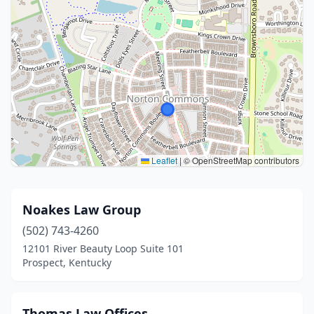
Leaflet
|
© OpenStreetMap contributors
Noakes Law Group
(502) 743-4260
12101 River Beauty Loop Suite 101
Prospect, Kentucky
Thomas Law Offices