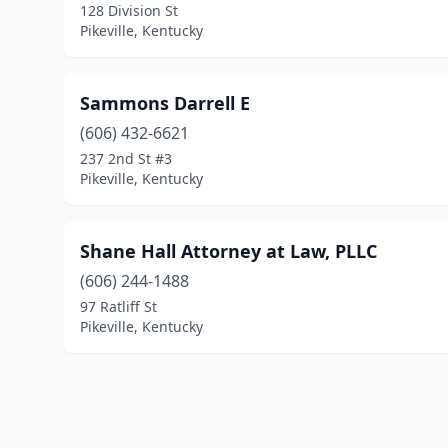
128 Division St
Pikeville, Kentucky
Sammons Darrell E
(606) 432-6621
237 2nd St #3
Pikeville, Kentucky
Shane Hall Attorney at Law, PLLC
(606) 244-1488
97 Ratliff St
Pikeville, Kentucky