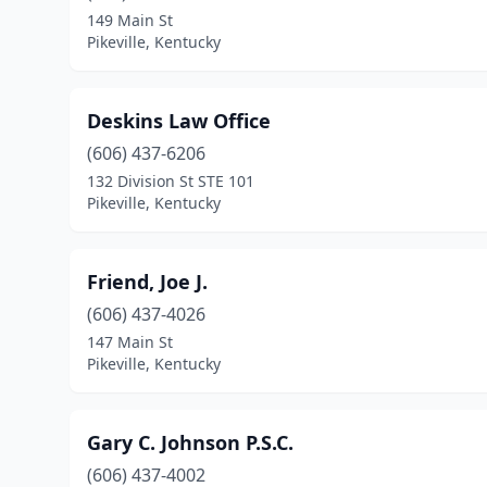
149 Main St
Pikeville, Kentucky
Deskins Law Office
(606) 437-6206
132 Division St STE 101
Pikeville, Kentucky
Friend, Joe J.
(606) 437-4026
147 Main St
Pikeville, Kentucky
Gary C. Johnson P.S.C.
(606) 437-4002