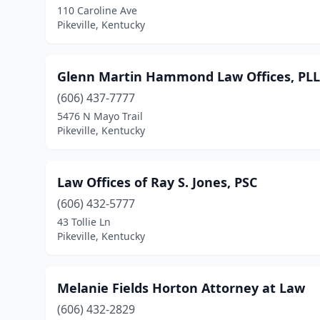
110 Caroline Ave
Pikeville, Kentucky
Glenn Martin Hammond Law Offices, PL
(606) 437-7777
5476 N Mayo Trail
Pikeville, Kentucky
Law Offices of Ray S. Jones, PSC
(606) 432-5777
43 Tollie Ln
Pikeville, Kentucky
Melanie Fields Horton Attorney at Law
(606) 432-2829