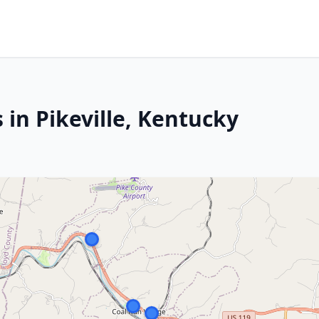
 in Pikeville, Kentucky