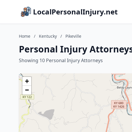
LocalPersonalInjury.net
Home
/
Kentucky
/
Pikeville
Personal Injury Attorneys
Showing 10 Personal Injury Attorneys
+
−