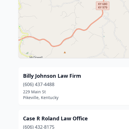
Billy Johnson Law Firm
(606) 437-4488
229 Main St
Pikeville, Kentucky
Case R Roland Law Office
(606) 432-8175