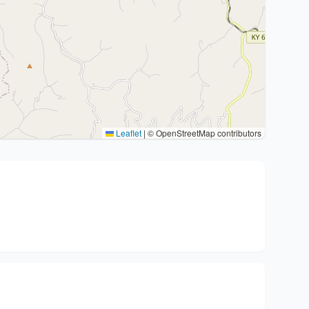
Leaflet
|
© OpenStreetMap contributors