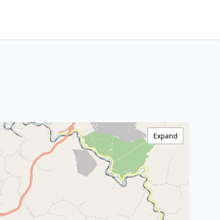
Expand