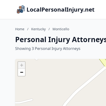
LocalPersonalInjury.net
Home
/
Kentucky
/
Monticello
Personal Injury Attorneys
Showing 3 Personal Injury Attorneys
+
−