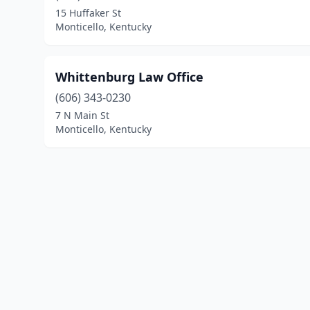
15 Huffaker St
Monticello, Kentucky
Whittenburg Law Office
(606) 343-0230
7 N Main St
Monticello, Kentucky