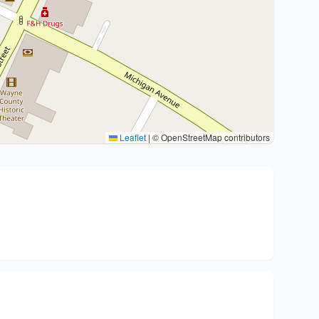
Leaflet
|
© OpenStreetMap contributors