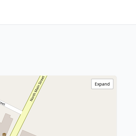
Expand