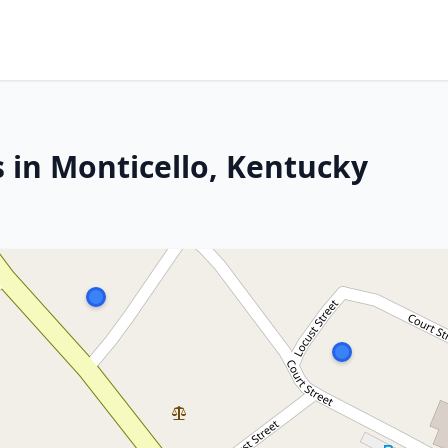
 in Monticello, Kentucky