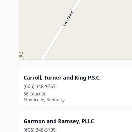
Carroll, Turner and King P.S.C.
(606) 348-9767
56 Court St
Monticello, Kentucky
Garmon and Ramsey, PLLC
(606) 348-5199