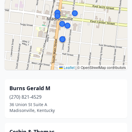
Leaflet
|
© OpenStreetMap contributors
Burns Gerald M
(270) 821-4529
36 Union St Suite A
Madisonville, Kentucky
Corbin & Thomas