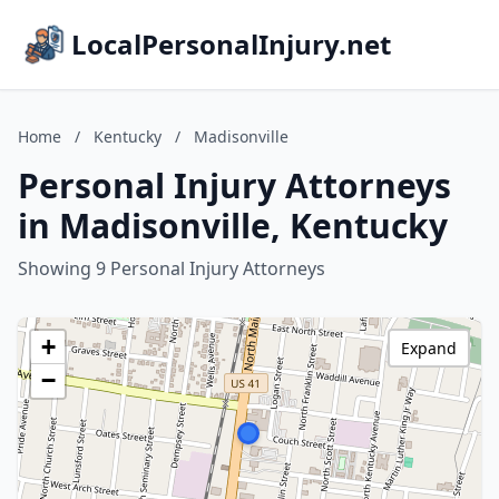
LocalPersonalInjury.net
Home
/
Kentucky
/
Madisonville
Personal Injury Attorneys
in Madisonville, Kentucky
Showing 9 Personal Injury Attorneys
+
Expand
−