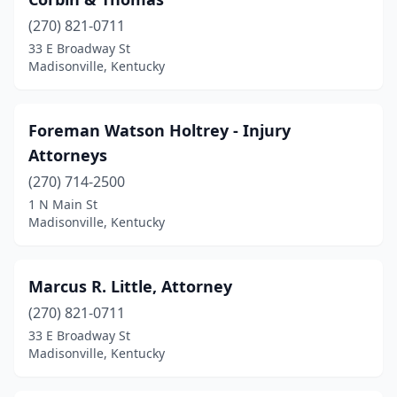
(270) 821-0711
33 E Broadway St
Madisonville, Kentucky
Foreman Watson Holtrey - Injury
Attorneys
(270) 714-2500
1 N Main St
Madisonville, Kentucky
Marcus R. Little, Attorney
(270) 821-0711
33 E Broadway St
Madisonville, Kentucky