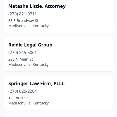
Natasha Little, Attorney
(270) 821-0711
33 E Broadway St
Madisonville, Kentucky
Riddle Legal Group
(270) 245-5061
220 N Main St
Madisonville, Kentucky
Springer Law Firm, PLLC
(270) 825-2284
18 Court St
Madisonville, Kentucky