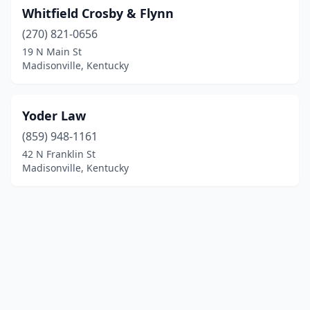
Whitfield Crosby & Flynn
(270) 821-0656
19 N Main St
Madisonville, Kentucky
Yoder Law
(859) 948-1161
42 N Franklin St
Madisonville, Kentucky