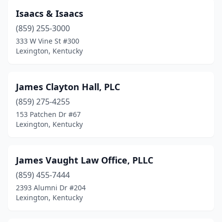
Isaacs & Isaacs
(859) 255-3000
333 W Vine St #300
Lexington, Kentucky
James Clayton Hall, PLC
(859) 275-4255
153 Patchen Dr #67
Lexington, Kentucky
James Vaught Law Office, PLLC
(859) 455-7444
2393 Alumni Dr #204
Lexington, Kentucky