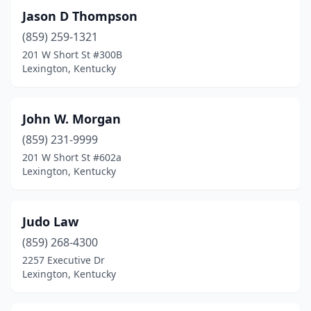
Jason D Thompson
(859) 259-1321
201 W Short St #300B
Lexington, Kentucky
John W. Morgan
(859) 231-9999
201 W Short St #602a
Lexington, Kentucky
Judo Law
(859) 268-4300
2257 Executive Dr
Lexington, Kentucky