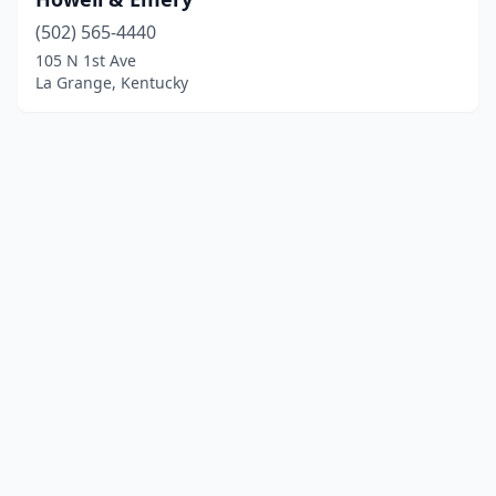
(502) 565-4440
105 N 1st Ave
La Grange, Kentucky