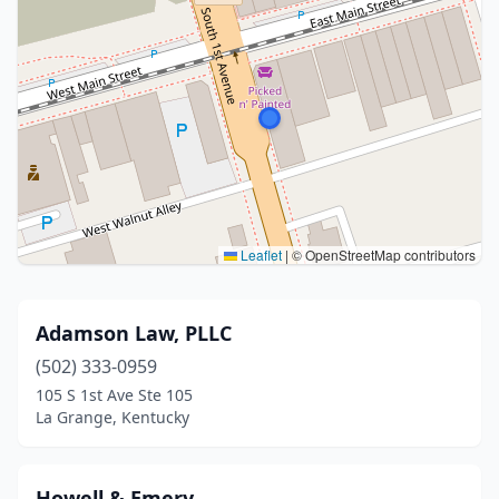
Leaflet
|
© OpenStreetMap contributors
Adamson Law, PLLC
(502) 333-0959
105 S 1st Ave Ste 105
La Grange, Kentucky
Howell & Emery