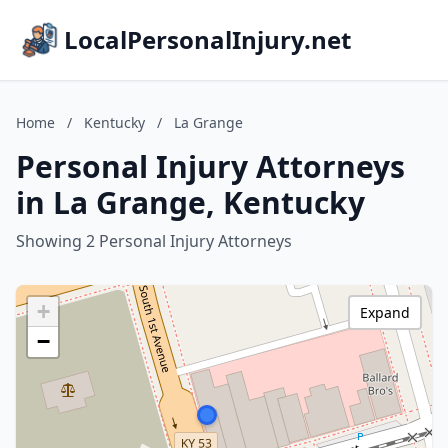
LocalPersonalInjury.net
Home
/
Kentucky
/
La Grange
Personal Injury Attorneys
in La Grange, Kentucky
Showing 2 Personal Injury Attorneys
+
Expand
−