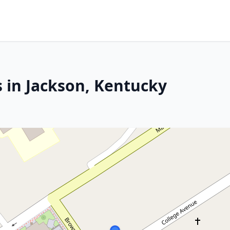
s in Jackson, Kentucky