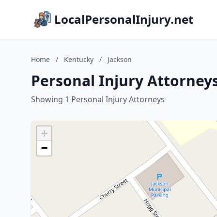
LocalPersonalInjury.net
Home
/
Kentucky
/
Jackson
Personal Injury Attorney
Showing 1 Personal Injury Attorneys
+
−