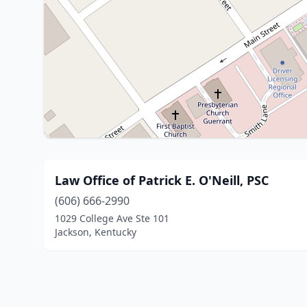
Law Office of Patrick E. O'Neill, PSC
(606) 666-2990
1029 College Ave Ste 101
Jackson, Kentucky