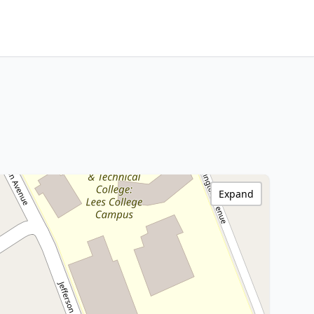
Expand