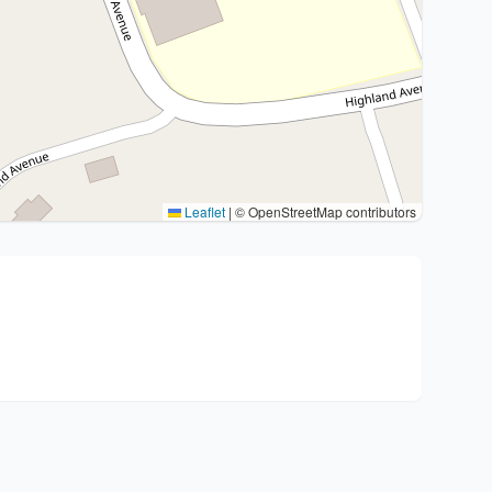
Leaflet
|
© OpenStreetMap contributors