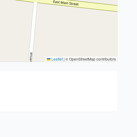
Leaflet
|
© OpenStreetMap contributors