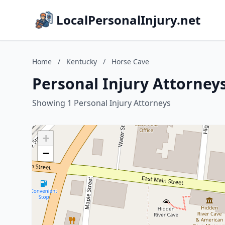
LocalPersonalInjury.net
Home
/
Kentucky
/
Horse Cave
Personal Injury Attorney
Showing 1 Personal Injury Attorneys
+
−