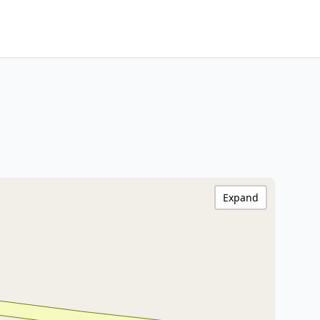
Expand