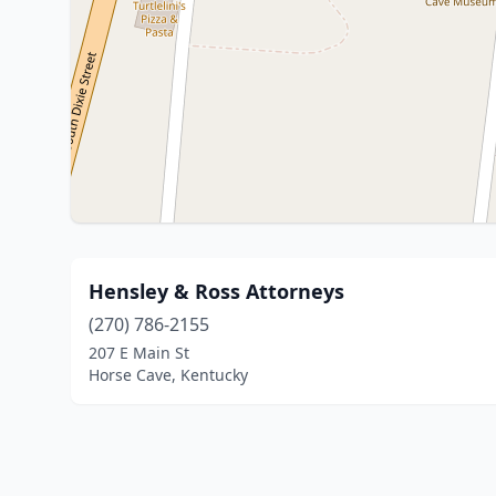
Hensley & Ross Attorneys
(270) 786-2155
207 E Main St
Horse Cave, Kentucky