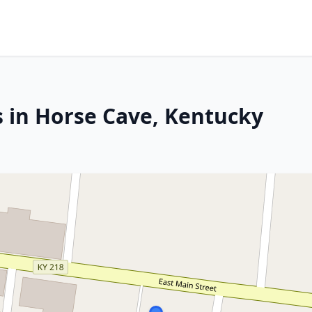
s in Horse Cave, Kentucky