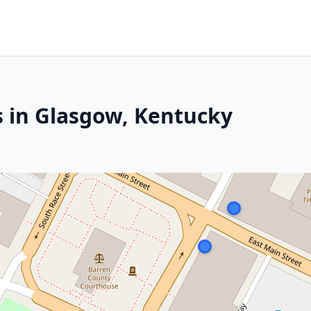
s in Glasgow, Kentucky