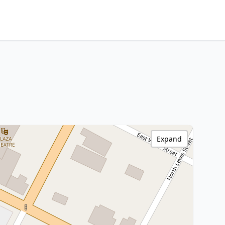
Expand