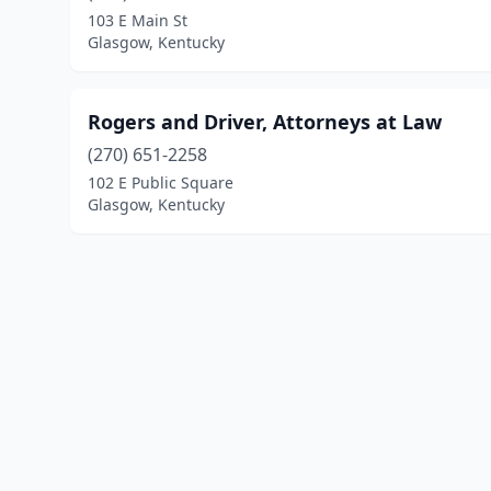
103 E Main St
Glasgow, Kentucky
Rogers and Driver, Attorneys at Law
(270) 651-2258
102 E Public Square
Glasgow, Kentucky