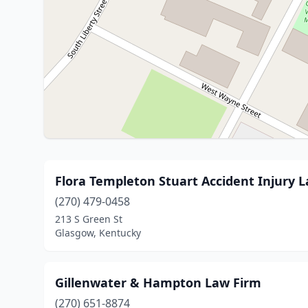
Flora Templeton Stuart Accident Injury 
(270) 479-0458
213 S Green St
Glasgow, Kentucky
Gillenwater & Hampton Law Firm
(270) 651-8874