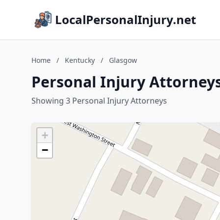
LocalPersonalInjury.net
Home
/
Kentucky
/
Glasgow
Personal Injury Attorney
Showing 3 Personal Injury Attorneys
+
−