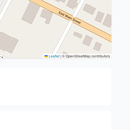
Leaflet
|
© OpenStreetMap contributors