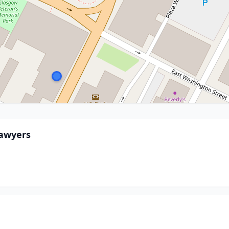
Lawyers