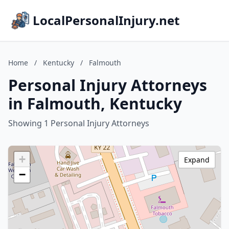
LocalPersonalInjury.net
Home
/
Kentucky
/
Falmouth
Personal Injury Attorneys
in Falmouth, Kentucky
Showing 1 Personal Injury Attorneys
+
Expand
−