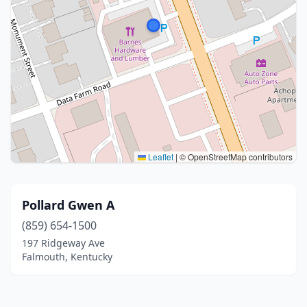
Leaflet
|
© OpenStreetMap contributors
Pollard Gwen A
(859) 654-1500
197 Ridgeway Ave
Falmouth, Kentucky