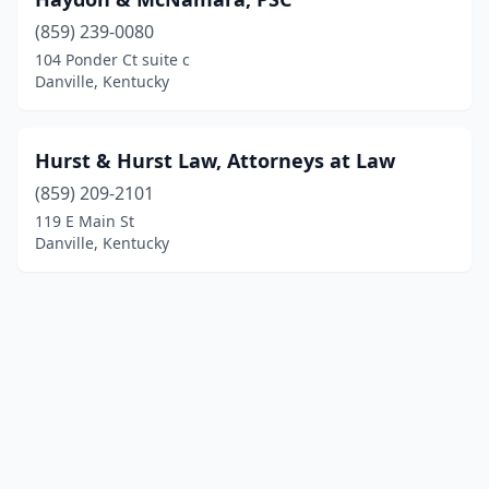
(859) 239-0080
104 Ponder Ct suite c
Danville, Kentucky
Hurst & Hurst Law, Attorneys at Law
(859) 209-2101
119 E Main St
Danville, Kentucky