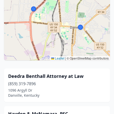
Leaflet
|
© OpenStreetMap contributors
Deedra Benthall Attorney at Law
(859) 319-7896
1096 Argyll Dr
Danville, Kentucky
Haydon & McNamara, PSC