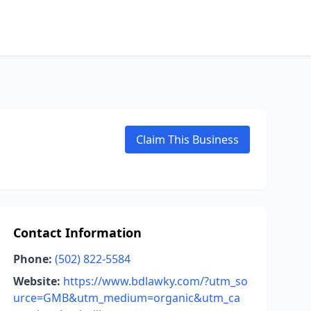
Claim This Business
Contact Information
Phone:
(502) 822-5584
Website:
https://www.bdlawky.com/?utm_so
urce=GMB&utm_medium=organic&utm_ca