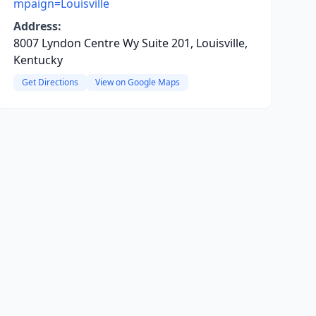
mpaign=Louisville
Address:
8007 Lyndon Centre Wy Suite 201, Louisville,
Kentucky
Get Directions
View on Google Maps