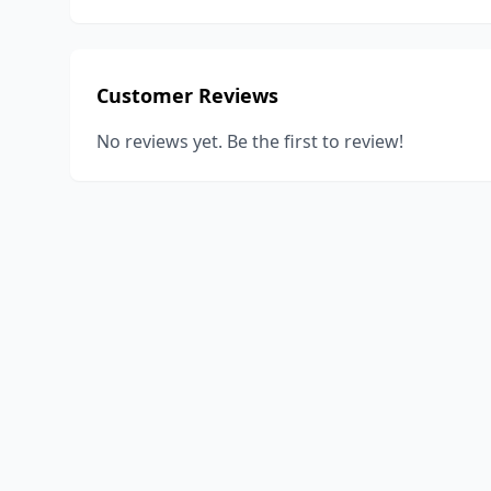
Customer Reviews
No reviews yet. Be the first to review!