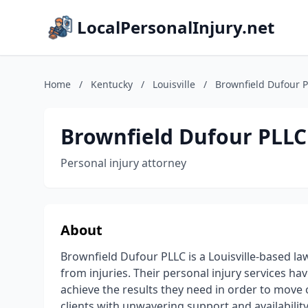
LocalPersonalInjury.net
Home
/
Kentucky
/
Louisville
/
Brownfield Dufour 
Brownfield Dufour PLLC
Personal injury attorney
About
Brownfield Dufour PLLC is a Louisville-based law
from injuries. Their personal injury services ha
achieve the results they need in order to move o
clients with unwavering support and availability 