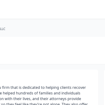
PLLC
 firm that is dedicated to helping clients recover
ve helped hundreds of families and individuals
n with their lives, and their attorneys provide
so they feel like they’re not alone. They also offer