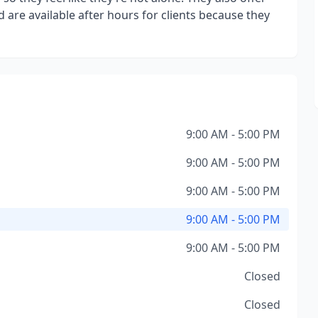
are available after hours for clients because they
9:00 AM - 5:00 PM
9:00 AM - 5:00 PM
9:00 AM - 5:00 PM
9:00 AM - 5:00 PM
9:00 AM - 5:00 PM
Closed
Closed