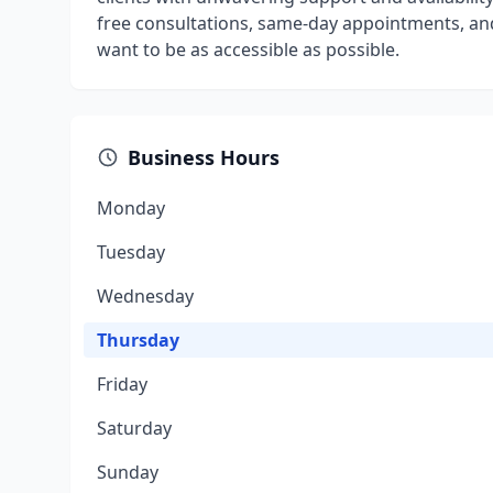
free consultations, same-day appointments, and 
want to be as accessible as possible.
Business Hours
Monday
Tuesday
Wednesday
Thursday
Friday
Saturday
Sunday