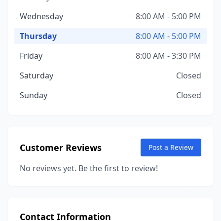
Wednesday
8:00 AM - 5:00 PM
Thursday
8:00 AM - 5:00 PM
Friday
8:00 AM - 3:30 PM
Saturday
Closed
Sunday
Closed
Customer Reviews
Post a Review
No reviews yet. Be the first to review!
Contact Information