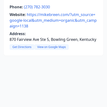
Phone:
(270) 782-3030
Website:
https://mikebreen.com/?utm_source=
google-local&utm_medium=organic&utm_camp
aign=1138
Address:
870 Fairview Ave Ste 5, Bowling Green, Kentucky
Get Directions
View on Google Maps