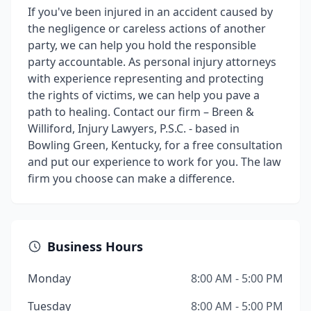
If you've been injured in an accident caused by
the negligence or careless actions of another
party, we can help you hold the responsible
party accountable. As personal injury attorneys
with experience representing and protecting
the rights of victims, we can help you pave a
path to healing. Contact our firm – Breen &
Williford, Injury Lawyers, P.S.C. - based in
Bowling Green, Kentucky, for a free consultation
and put our experience to work for you. The law
firm you choose can make a difference.
Business Hours
Monday
8:00 AM - 5:00 PM
Tuesday
8:00 AM - 5:00 PM