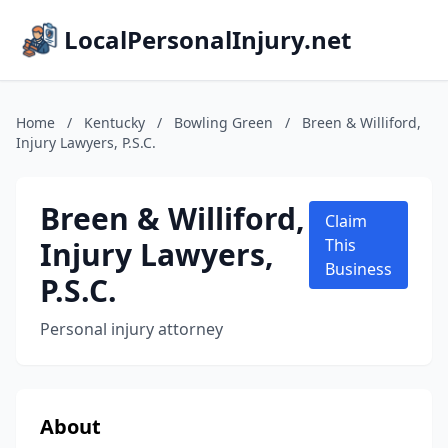
LocalPersonalInjury.net
Home
/
Kentucky
/
Bowling Green
/
Breen & Williford,
Injury Lawyers, P.S.C.
Breen & Williford,
Claim
Injury Lawyers,
This
Business
P.S.C.
Personal injury attorney
About