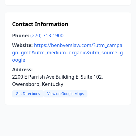
Contact Information
Phone:
(270) 713-1900
Website:
https://benbyerslaw.com/?utm_campai
gn=gmb&utm_medium=organic&utm_source=g
oogle
Address:
2200 E Parrish Ave Building E, Suite 102,
Owensboro, Kentucky
Get Directions
View on Google Maps