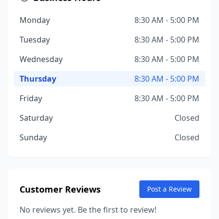
Monday
8:30 AM - 5:00 PM
Tuesday
8:30 AM - 5:00 PM
Wednesday
8:30 AM - 5:00 PM
Thursday
8:30 AM - 5:00 PM
Friday
8:30 AM - 5:00 PM
Saturday
Closed
Sunday
Closed
Customer Reviews
Post a Review
No reviews yet. Be the first to review!