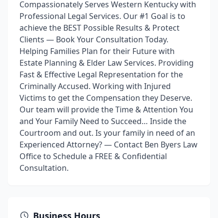
Compassionately Serves Western Kentucky with
Professional Legal Services. Our #1 Goal is to
achieve the BEST Possible Results & Protect
Clients — Book Your Consultation Today.
Helping Families Plan for their Future with
Estate Planning & Elder Law Services. Providing
Fast & Effective Legal Representation for the
Criminally Accused. Working with Injured
Victims to get the Compensation they Deserve.
Our team will provide the Time & Attention You
and Your Family Need to Succeed… Inside the
Courtroom and out. Is your family in need of an
Experienced Attorney? — Contact Ben Byers Law
Office to Schedule a FREE & Confidential
Consultation.
Business Hours