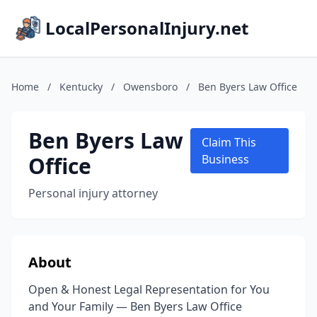
LocalPersonalInjury.net
Home
/
Kentucky
/
Owensboro
/
Ben Byers Law Office
Ben Byers Law
Claim This
Office
Business
Personal injury attorney
About
Open & Honest Legal Representation for You
and Your Family — Ben Byers Law Office