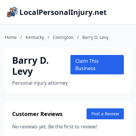
LocalPersonalInjury.net
Home
/
Kentucky
/
Covington
/
Barry D. Levy
Barry D.
Claim This
Levy
Business
Personal injury attorney
Customer Reviews
Post a Review
No reviews yet. Be the first to review!