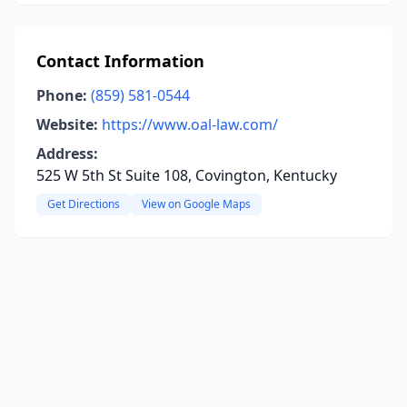
Contact Information
Phone:
(859) 581-0544
Website:
https://www.oal-law.com/
Address:
525 W 5th St Suite 108, Covington, Kentucky
Get Directions
View on Google Maps